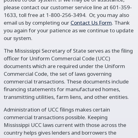
please contact our customer service line at 601-359-
1633, toll free at 1-800-256-3494. Or, you may also
email us by completing our
Contact Us Form
. Thank
you again for your patience as we continue to update
our system.
The Mississippi Secretary of State serves as the filing
officer for Uniform Commercial Code (UCC)
documents which are required under the Uniform
Commercial Code, the set of laws governing
commercial transactions. These documents include
financing statements for manufactured homes,
transmitting utilities, farm liens, and other entities.
Administration of UCC filings makes certain
commercial transactions possible. Keeping
Mississippi UCC laws current with those across the
country helps gives lenders and borrowers the