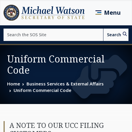
Skip to main content
Menu
Search
Search
Page top
Uniform Commercial
Code
Home
Business Services & External Affairs
Uniform Commercial Code
A NOTE TO OUR UCC FILING