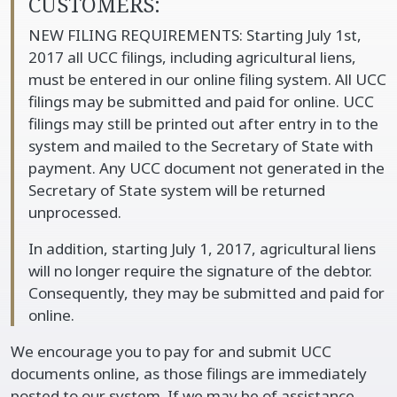
CUSTOMERS:
NEW FILING REQUIREMENTS: Starting July 1st,
2017 all UCC filings, including agricultural liens,
must be entered in our online filing system. All UCC
filings may be submitted and paid for online. UCC
filings may still be printed out after entry in to the
system and mailed to the Secretary of State with
payment. Any UCC document not generated in the
Secretary of State system will be returned
unprocessed.
In addition, starting July 1, 2017, agricultural liens
will no longer require the signature of the debtor.
Consequently, they may be submitted and paid for
online.
We encourage you to pay for and submit UCC
documents online, as those filings are immediately
posted to our system. If we may be of assistance,