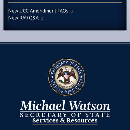
New UCC Amendment
FAQs
New RA9
Q&A
Services & Resources