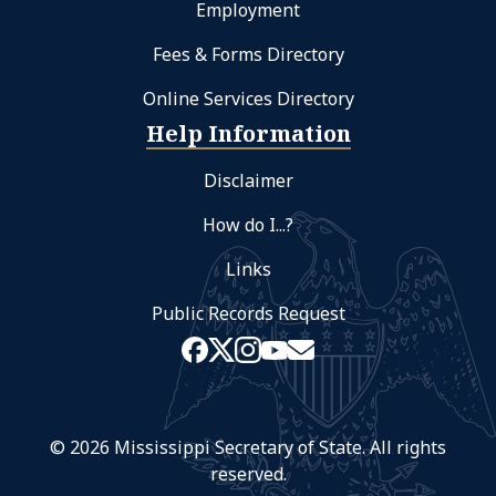
Employment
Fees & Forms Directory
Online Services Directory
Help Information
Disclaimer
How do I...?
Links
Public Records Request
© 2026 Mississippi Secretary of State. All rights
reserved.