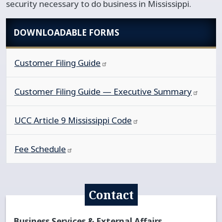
security necessary to do business in Mississippi.
DOWNLOADABLE FORMS
Customer Filing
Guide
Customer Filing Guide — Executive
Summary
UCC Article 9 Mississippi
Code
Fee
Schedule
Contact
Business Services & External Affairs