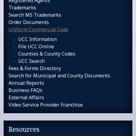
Registered Agents
Trademarks
Search MS Trademarks
Order Documents
Uniform Commercial Code
UCC Information
File UCC Online
Counties & County Codes
UCC Search
Fees & Forms Directory
Search for Municipal and County Documents
Annual Reports
Business FAQs
External Affairs
Video Service Provider Franchise
Resources