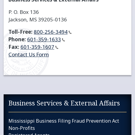
P. O. Box 136
Jackson, MS 39205-0136
Toll-Free:
800-256-3494
Phone:
601-359-1633
Fax:
601-359-1607
Contact Us Form
Sidebar services navigation
Business Services & External Affairs
Mississippi Business Filing Fraud Prevention Act
Non-Profits