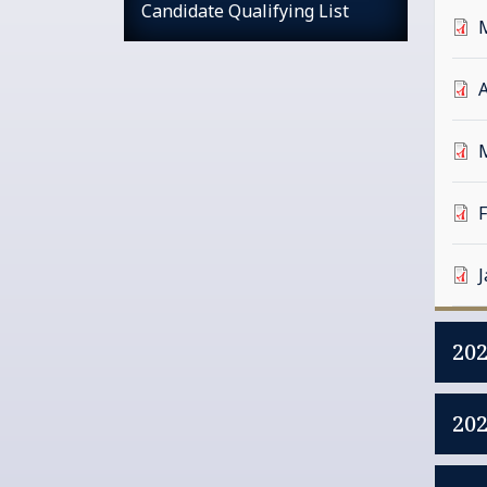
Candidate Qualifying List
A
20
20