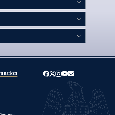
mation
 Request