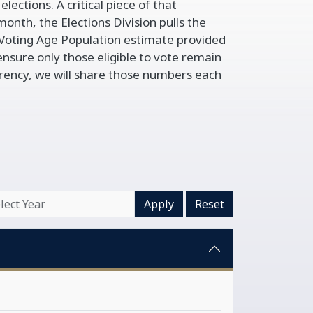
lections. A critical piece of that
onth, the Elections Division pulls the
Voting Age Population estimate provided
ensure only those eligible to vote remain
arency, we will share those numbers each
Apply
Reset