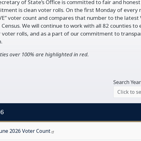
cretary of State’s Office is committed to fair and honest e
vigation
ment is clean voter rolls. On the first Monday of every m
VE” voter count and compares that number to the latest 
 Census. We will continue to work with all 82 counties to 
 voter rolls, and as a part of our commitment to transp
.
ies over 100% are highlighted in red.
Search Year
26
June 2026 Voter
Count