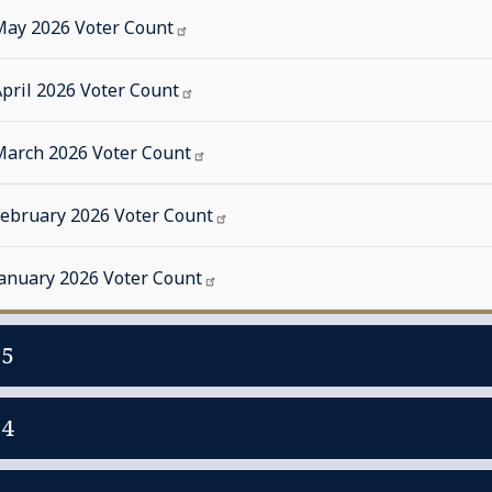
May 2026 Voter
Count
pril 2026 Voter
Count
March 2026 Voter
Count
February 2026 Voter
Count
January 2026 Voter
Count
25
24