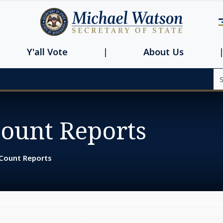
Navbar main n
Y'all Vote
About Us
Se
Count Reports
 Count Reports