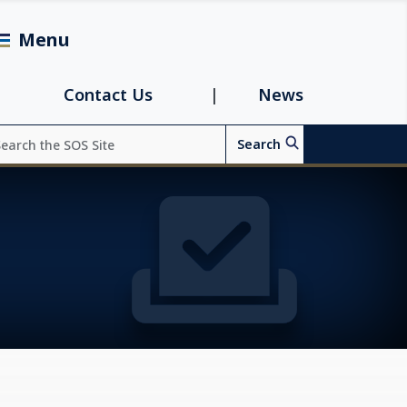
Menu
avigation
Contact Us
News
arch
Search