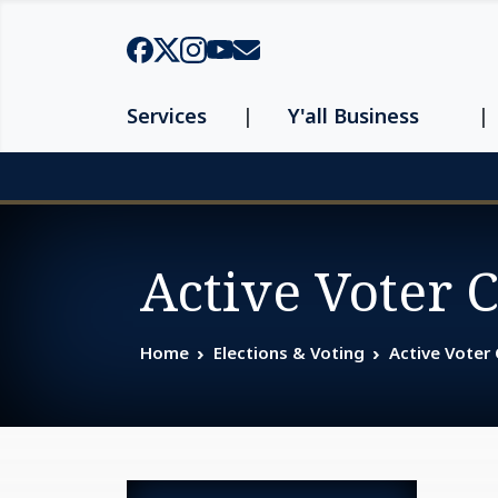
Skip to main content
Services
Y'all Business
Page top
Active Voter 
Home
Elections & Voting
Active Voter