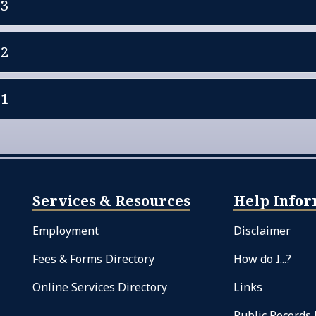
23
22
21
Services & Resources
Help Infor
Employment
Disclaimer
Fees & Forms Directory
How do I...?
Online Services Directory
Links
Public Records