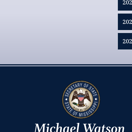
20
20
20