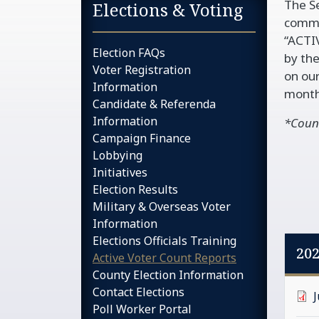
The Se
Sidebar services na
Elections & Voting
commit
“ACTI
Election FAQs
by the
Voter Registration
on our
Information
month
Candidate & Referenda
Information
*Count
Campaign Finance
Lobbying
Initiatives
Election Results
Military & Overseas Voter
Information
Elections Officials Training
20
Active Voter Count Reports
County Election Information
Contact Elections
Poll Worker Portal