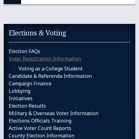
Sidebar services navigation
Elections & Voting
Election FAQs
Voter Registration Information
Voting as a College Student
Candidate & Referenda Information
Campaign Finance
Lobbying
Initiatives
Election Results
Military & Overseas Voter Information
Elections Officials Training
Active Voter Count Reports
County Election Information