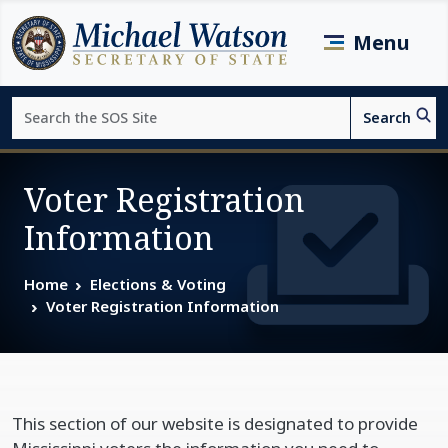
Skip to main content
Menu
Search
Search
Page top
Voter Registration
Information
Home
Elections & Voting
Voter Registration Information
This section of our website is designated to provide