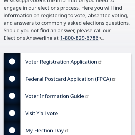
Mississippi voters the information you need to
engage in our elections process. Here you will find
information on registering to vote, absentee voting,
and answers to commonly asked elections questions.
Should you not find an answer, please call our
Elections Answerline at
1-800-829-6786
.
Voter Registration Application
Federal Postcard Application (FPCA)​
Voter Information Guide
Visit Y'all vote​
My Election Day