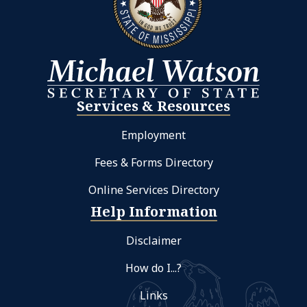
Services & Resources
Employment
Fees & Forms Directory
Online Services Directory
Help Information
Disclaimer
How do I...?
Links