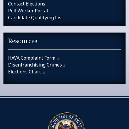
Contact Elections
Poll Worker Portal
Candidate Qualifying List
Resources
HAVA Complaint
Form
Disenfranchising
Crimes​
Elections
Chart