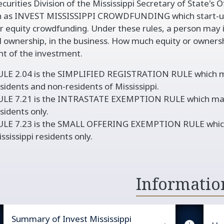
curities Division of the Mississippi Secretary of State's O
vigation
 as INVEST MISSISSIPPI CROWDFUNDING which start-up
r equity crowdfunding. Under these rules, a person may in
l ownership, in the business. How much equity or owners
t of the investment.
LE 2.04 is the SIMPLIFIED REGISTRATION RULE which may
sidents and non-residents of Mississippi.
LE 7.21 is the INTRASTATE EXEMPTION RULE which may be
sidents only.
ULE 7.23 is the SMALL OFFERING EXEMPTION RULE which m
ssissippi residents only.
Informatio
Summary of Invest Mississippi