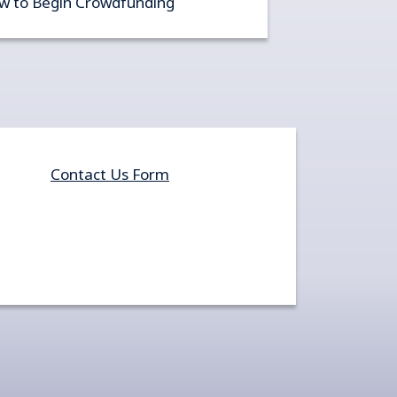
w to Begin Crowdfunding
Contact Us Form