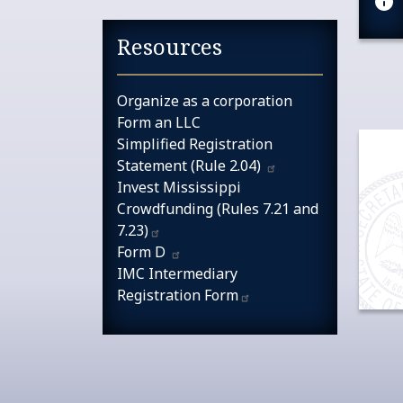
Resources
Organize as a corporation
Form an LLC
Simplified Registration
Statement (Rule
2.04)
Invest Mississippi
Crowdfunding (Rules 7.21 and
7.23)​​
Form
D
IMC Intermediary
Registration
Form​