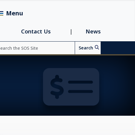
Menu
avigation
Contact Us
News
arch
Search