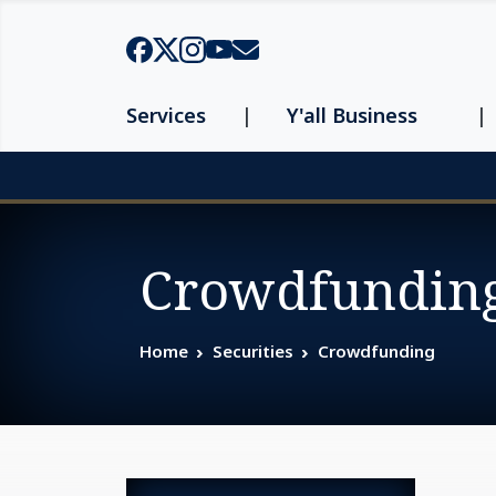
Skip to main content
Services
Y'all Business
Page top
Crowdfundin
Home
Securities
Crowdfunding