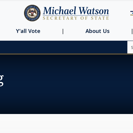
Navbar main n
Y'all Vote
About Us
Se
g