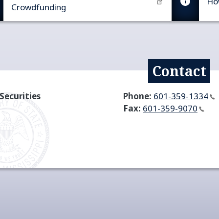
Ho
Crowdfunding​
Contact
Securities
Phone:
601-359-1334
Fax:
601-359-9070