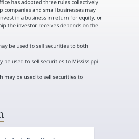
ffice has adopted three rules collectively
 companies and small businesses may
vest in a business in return for equity, or
hip the investor receives depends on the
 be used to sell securities to both
 used to sell securities to Mississippi
ay be used to sell securities to
n