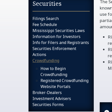
The Se
Sidebar services na
Securities
known
use fo
Filings Search
partia
Fee Schedule
amoun
Mississippi Securities Laws
Information for Investors
RU
Info for Filers and Registrants
re
Securities Enforcement
RU
Actions
re
Crowdfunding
R
Mi
How to Begin
Crowdfunding
Registered Crowdfunding
Website Portals
Broker-Dealers
Investment Advisers
Securities Forms