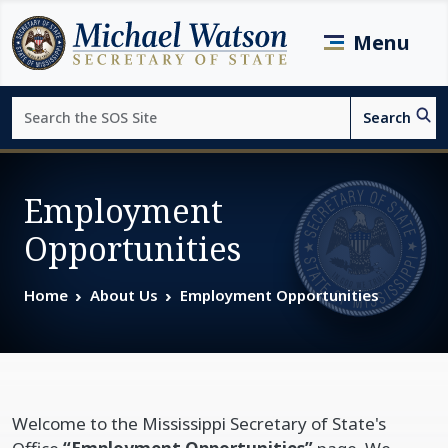
Skip to main content
Menu
Search
Search
Page top
Employment
Opportunities
Home
About Us
Employment Opportunities
Welcome to the Mississippi Secretary of State's