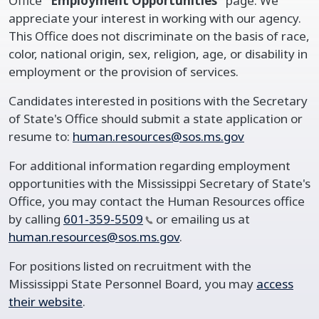
Office
“Employment Opportunities”
page. We
appreciate your interest in working with our agency.
This Office does not discriminate on the basis of race,
color, national origin, sex, religion, age, or disability in
employment or the provision of services.
Candidates interested in positions with the Secretary
of State's Office should submit a state application or
resume to:
human.resources@sos.ms.gov
For additional information regarding employment
opportunities with the Mississippi Secretary of State's
Office, you may contact the Human Resources office
by calling
601-359-5509
or emailing us at
human.resources@sos.ms.gov
.
For positions listed on recruitment with the
Mississippi State Personnel Board, you may
access
their website
.