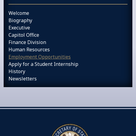
Welcome
Biography
Executive
Capitol Office
Finance Division
Human Resources
Employment Opportunities
Apply for a Student Internship
History
Newsletters