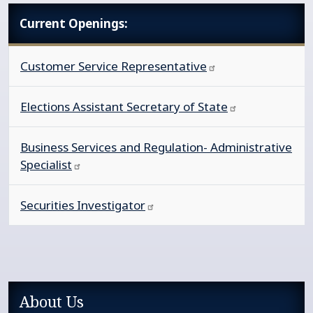
Current Openings:
Customer Service
Representative
Elections Assistant Secretary of
State
Business Services and Regulation- Administrative
Specialist
Securities
Investigator
Sidebar services main navigation
About Us