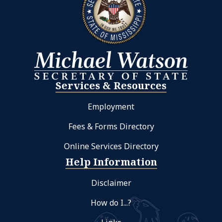
Services & Resources
Employment
Fees & Forms Directory
Online Services Directory
Help Information
Disclaimer
How do I...?