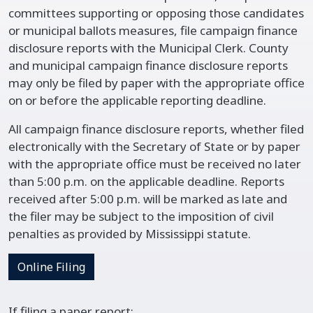
committees supporting or opposing those candidates
or municipal ballots measures, file campaign finance
disclosure reports with the Municipal Clerk. County
and municipal campaign finance disclosure reports
may only be filed by paper with the appropriate office
on or before the applicable reporting deadline.
All campaign finance disclosure reports, whether filed
electronically with the Secretary of State or by paper
with the appropriate office must be received no later
than 5:00 p.m. on the applicable deadline. Reports
received after 5:00 p.m. will be marked as late and
the filer may be subject to the imposition of civil
penalties as provided by Mississippi statute.
Online Filing
If filing a paper report: