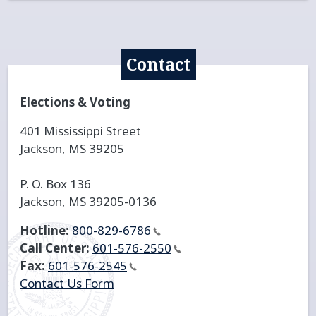
Contact
Elections & Voting
401 Mississippi Street
Jackson, MS 39205
P. O. Box 136
Jackson, MS 39205-0136
Hotline:
800-829-6786
Call Center:
601-576-2550
Fax:
601-576-2545
Contact Us Form