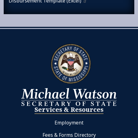
Disbursement Template
(Excel)
Services & Resources
Employment
Fees & Forms Directory