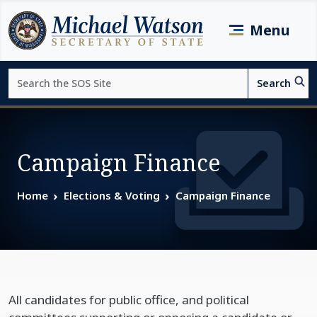
Skip to main content
Menu
Search
Search
Page top
Campaign Finance
Home
Elections & Voting
Campaign Finance
All candidates for public office, and political