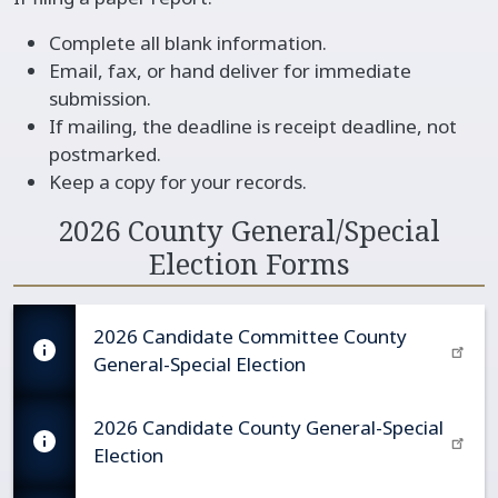
Complete all blank information.
Email, fax, or hand deliver for immediate
submission.
If mailing, the deadline is receipt deadline, not
postmarked.
Keep a copy for your records.
2026 County General/Special
Election Forms
2026 Candidate Committee County
General-Special Election
2026 Candidate County General-Special
Election