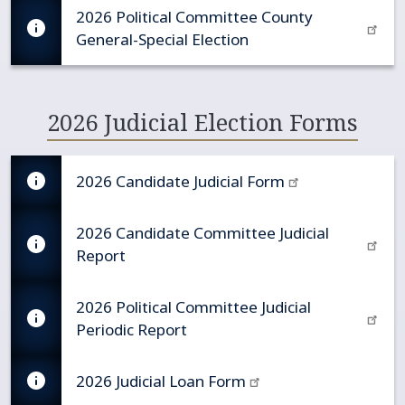
2026 Political Committee County
General-Special Election
2026 Judicial Election Forms
2026 Candidate Judicial Form
2026 Candidate Committee Judicial
Report
2026 Political Committee Judicial
Periodic Report
2026 Judicial Loan Form