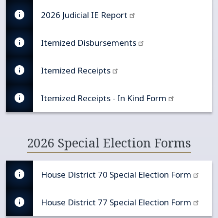
2026 Judicial IE Report
Itemized Disbursements
Itemized Receipts
Itemized Receipts - In Kind Form
2026 Special Election Forms
House District 70 Special Election Form
House District 77 Special Election Form