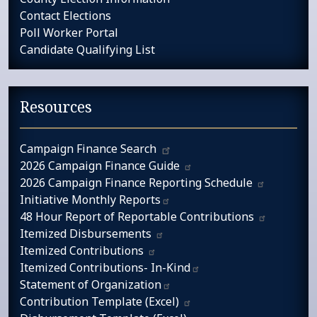
Contact Elections
Poll Worker Portal
Candidate Qualifying List
Resources
Campaign​ Finance Search
2026 Campaign Finance
Guide
2026 Campaign Finance Reporting
Schedule
Initiative Monthly
Reports​​​
48 Hour Report of Reportable
Contributions
Itemized
Disbursements
Itemized
Contributions
Itemized Contributions-
In-Kind​
Statement of
Organization​
Contribution Template
(Excel)