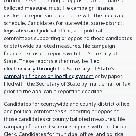
committees supporting or opposing a candidate or
balloted measure, must file campaign finance
disclosure reports in accordance with the applicable
schedule. Candidates for statewide, state-district,
legislative and judicial office, and political
committees supporting or opposing those candidates
or statewide balloted measures, file campaign
finance disclosure reports with the Secretary of
State. These reports either may be
filed
electronically through the Secretary of State's
campaign finance online filing system
or by paper,
filed with the Secretary of State by mail, email or fax
prior to the applicable reporting deadline.
Candidates for countywide and county-district office,
and political committees supporting or opposing
those candidates or county balloted measures, file
campaign finance disclosure reports with the Circuit
Clerk. Candidates for municipal office, and political