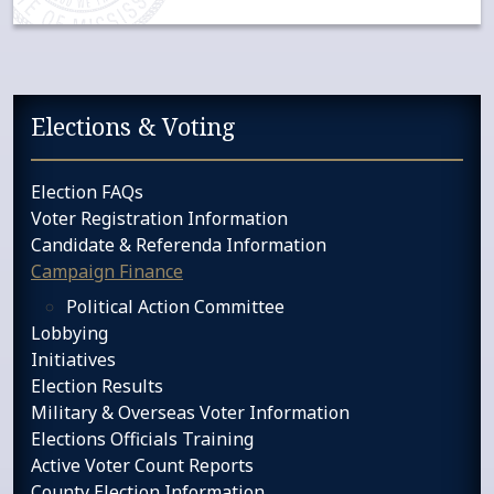
Sidebar services navigation
Elections & Voting
Election FAQs
Voter Registration Information
Candidate & Referenda Information
Campaign Finance
Political Action Committee
Lobbying
Initiatives
Election Results
Military & Overseas Voter Information
Elections Officials Training
Active Voter Count Reports
County Election Information