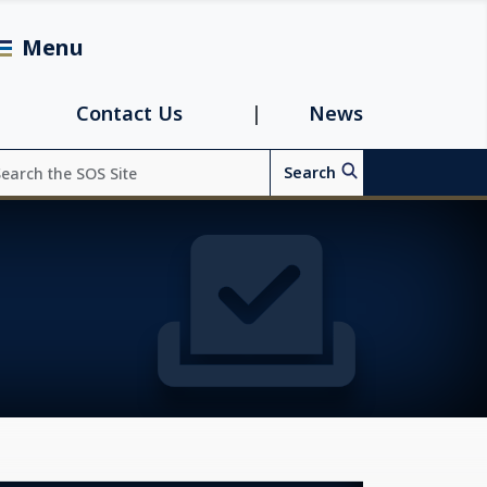
Menu
avigation
Contact Us
News
arch
Search