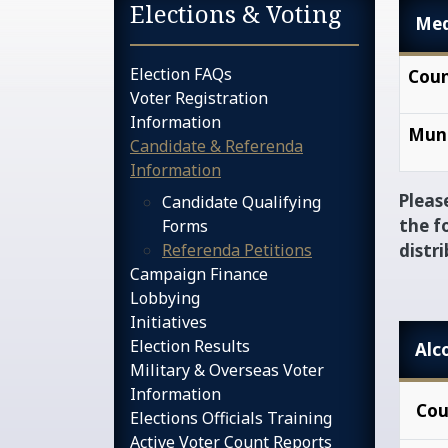
Sidebar services na
Elections & Voting
Med
Election FAQs
Coun
Voter Registration
Information
Muni
Candidate & Referenda
Information
Pleas
Candidate Qualifying
the f
Forms
Referenda Petitions
distr
Campaign Finance
Lobbying
Initiatives
Election Results
Alc
Military & Overseas Voter
Information
Cou
Elections Officials Training
Active Voter Count Reports