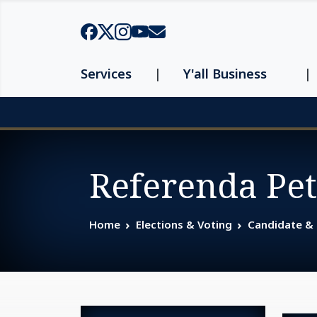
Skip to main content
Services
Y'all Business
Page top
Referenda Pet
Home
Elections & Voting
Candidate &