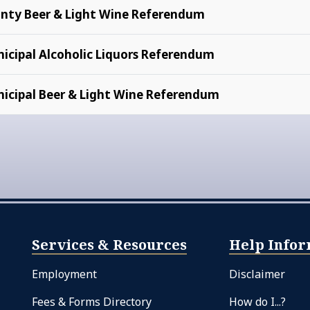
nty Beer & Light Wine Referendum
icipal Alcoholic Liquors Referendum
icipal Beer & Light Wine Referendum
Services & Resources
Help Infor
Employment
Disclaimer
Fees & Forms Directory
How do I...?