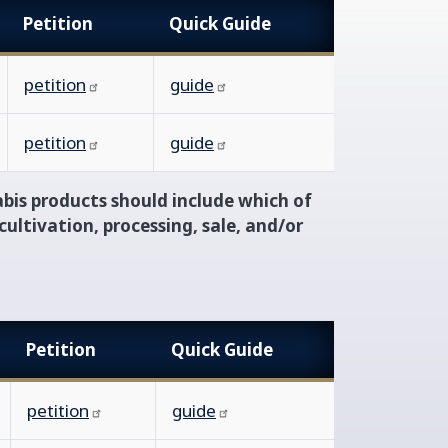
Petition
Quick Guide
petition
guide
petition
guide
bis products should include which of
cultivation, processing, sale, and/or
Petition
Quick Guide
petition
guide