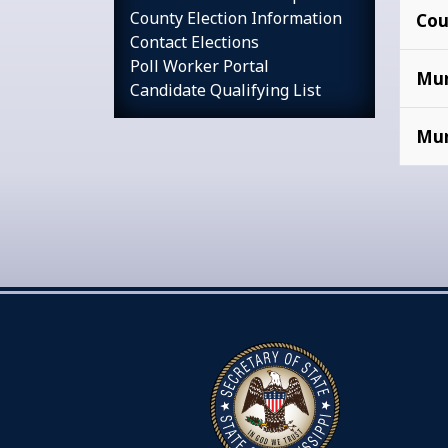
County Election Information
Cou
Contact Elections
Poll Worker Portal
Mun
Candidate Qualifying List
Mun