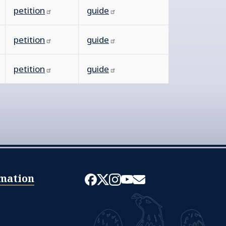
petition
guide
petition
guide
petition
guide
mation