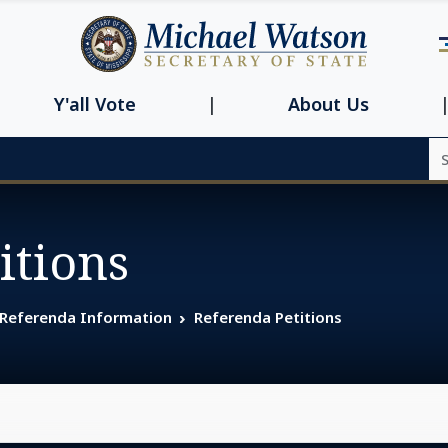
Navbar main n
Y'all Vote
About Us
Se
itions
 Referenda Information
Referenda Petitions