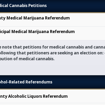
vigation
ical Cannabis Petitions
ty Medical Marijuana Referendum
cipal Medical Marijuana Referendum
e note that petitions for medical cannabis and canna
ollowing that petitioners are seeking an election on: 
ibution of medical cannabis.
ohol-Related Referendums
nty Alcoholic Liquors Referendum