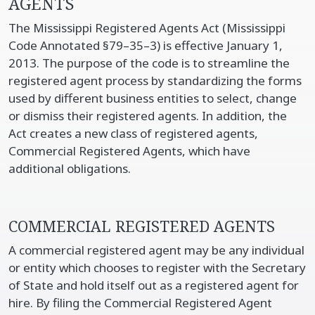
AGENTS
The Mississippi Registered Agents Act (Mississippi
Code Annotated §79–35–3) is effective January 1,
2013. The purpose of the code is to streamline the
registered agent process by standardizing the forms
used by different business entities to select, change
or dismiss their registered agents. In addition, the
Act creates a new class of registered agents,
Commercial Registered Agents, which have
additional obligations.
COMMERCIAL REGISTERED AGENTS
A commercial registered agent may be any individual
or entity which chooses to register with the Secretary
of State and hold itself out as a registered agent for
hire. By filing the Commercial Registered Agent