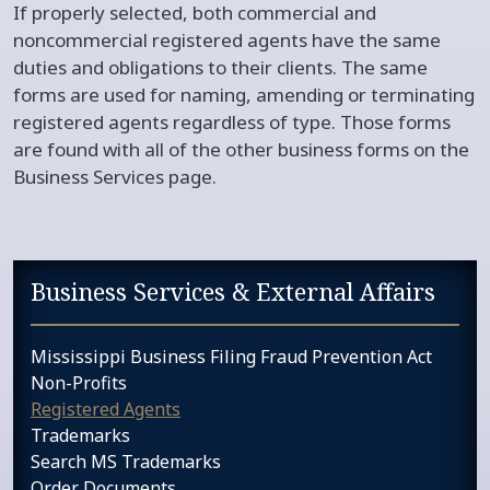
If properly selected, both commercial and
noncommercial registered agents have the same
duties and obligations to their clients. The same
forms are used for naming, amending or terminating
registered agents regardless of type. Those forms
are found with all of the other business forms on the
Business Services page.​
Sidebar services navigation
Business Services & External Affairs
Mississippi Business Filing Fraud Prevention Act
Non-Profits
Registered Agents
Trademarks
Search MS Trademarks
Order Documents