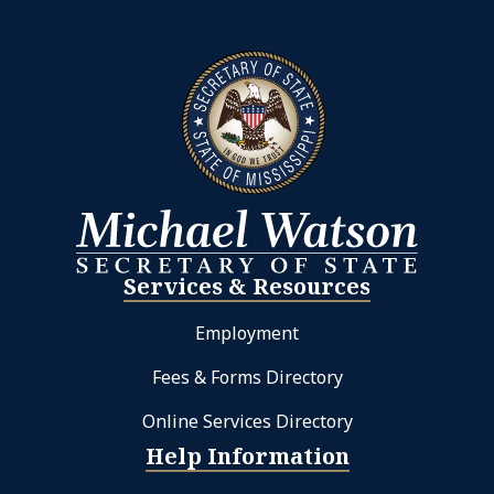
Services & Resources
Employment
Fees & Forms Directory
Online Services Directory
Help Information