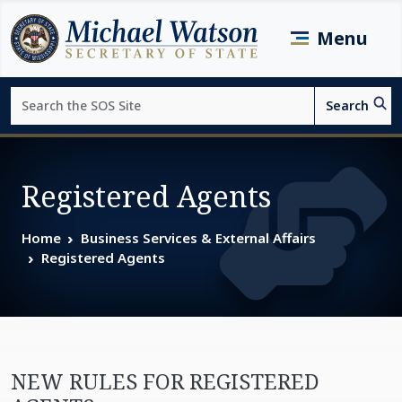
Skip to main content
Menu
Search
Search
Page top
Registered Agents
Home
Business Services & External Affairs
Registered Agents
NEW RULES FOR REGISTERED