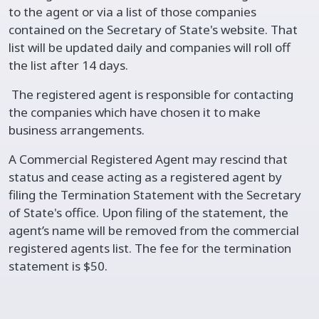
to the agent or via a list of those companies
contained on the Secretary of State's website. That
list will be updated daily and companies will roll off
the list after 14 days.
The registered agent is responsible for contacting
the companies which have chosen it to make
business arrangements.
A Commercial Registered Agent may rescind that
status and cease acting as a registered agent by
filing the Termination Statement with the Secretary
of State's office. Upon filing of the statement, the
agent’s name will be removed from the commercial
registered agents list. The fee for the termination
statement is $50.