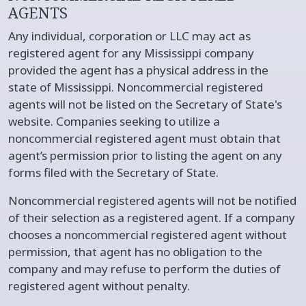
AGENTS
Any individual, corporation or LLC may act as
registered agent for any Mississippi company
provided the agent has a physical address in the
state of Mississippi. Noncommercial registered
agents will not be listed on the Secretary of State's
website. Companies seeking to utilize a
noncommercial registered agent must obtain that
agent’s permission prior to listing the agent on any
forms filed with the Secretary of State.
Noncommercial registered agents will not be notified
of their selection as a registered agent. If a company
chooses a noncommercial registered agent without
permission, that agent has no obligation to the
company and may refuse to perform the duties of
registered agent without penalty.