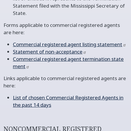
Statement filed with the Mississippi Secretary of
State.
Forms applicable to commercial registered agents
are here:
Commercial registered agent listing
statement
Statement of
non-acceptance
Commercial registered agent termination
state
ment​
Links applicable to commercial registered agents are
here:
List of chosen Commercial Registered Agents in
the past 14 days
NONCOMMERCIAL REGISTERED