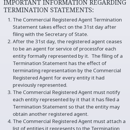
IMPORTANT INFORMATION REGARDING
TERMINATION STATEMENTS:
The Commercial Registered Agent Termination
Statement takes effect on the 31st day after
filing with the Secretary of State.
After the 31st day, the registered agent ceases
to be an agent for service of processfor each
entity formally represented by it. The filing of a
Termination Statement has the effect of
terminating representation by the Commercial
Registered Agent for every entity it had
previously represented.
The Commercial Registered Agent must notify
each entity represented by it that it has filed a
Termination Statement so that the entity may
obtain another registered agent.
The Commercial Registered Agent must attach a
list of entities it represents to the Termination