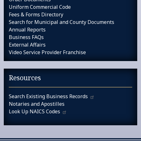
Uniform Commercial Code
Fees & Forms Directory
Search for Municipal and County Documents
Annual Reports
Business FAQs
External Affairs
Video Service Provider Franchise
Resources
Search Existing Business Records
Notaries and Apostilles
Look Up NAICS Codes