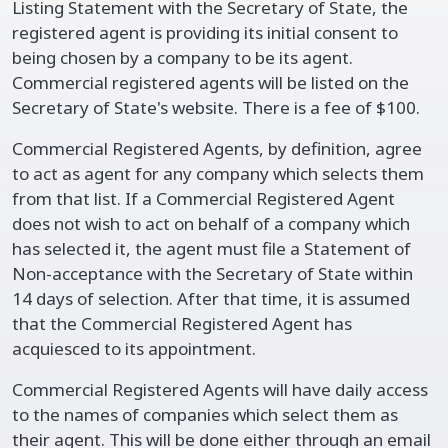
Listing Statement with the Secretary of State, the
registered agent is providing its initial consent to
being chosen by a company to be its agent.
Commercial registered agents will be listed on the
Secretary of State's website. There is a fee of $100.
Commercial Registered Agents, by definition, agree
to act as agent for any company which selects them
from that list. If a Commercial Registered Agent
does not wish to act on behalf of a company which
has selected it, the agent must file a Statement of
Non-acceptance with the Secretary of State within
14 days of selection. After that time, it is assumed
that the Commercial Registered Agent has
acquiesced to its appointment.
Commercial Registered Agents will have daily access
to the names of companies which select them as
their agent. This will be done either through an email