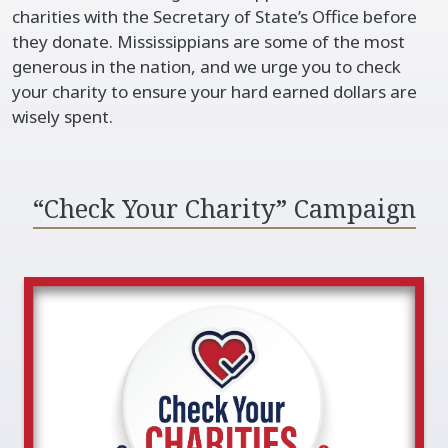
charities with the Secretary of State’s Office before
they donate. Mississippians are some of the most
generous in the nation, and we urge you to check
your charity to ensure your hard earned dollars are
wisely spent.​​
“Check Your Charity” Campaign