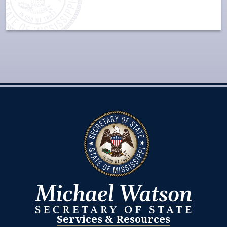
Services & Resources