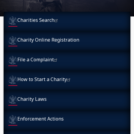
Charities Search
Charity Online Registration
File a Complaint
How to Start a Charity
Charity Laws
Enforcement Actions