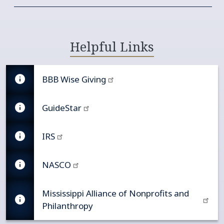
Helpful Links
BBB Wise Giving
GuideStar
IRS
NASCO
Mississippi Alliance of Nonprofits and
Philanthropy