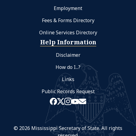
Employment
Fees & Forms Directory
Online Services Directory
Help Information
Disclaimer
How do I...?
Links
Public Records Request
© 2026 Mississippi Secretary of State. All rights
reserved.