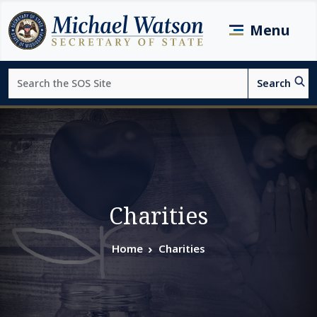
Skip to main content
Menu
Search
Search
Page top
Charities
Home
Charities