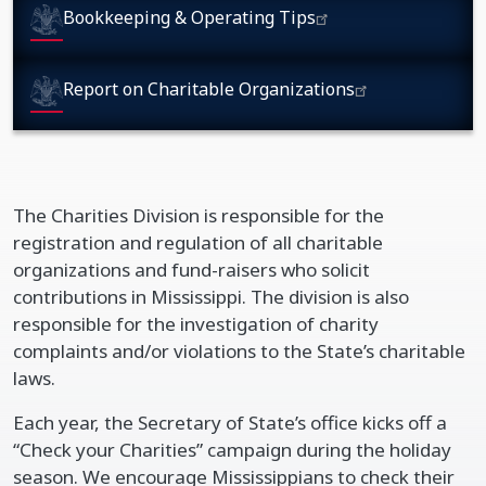
Bookkeeping & Operating Tips
Report on Charitable Organizations
The Charities Division is responsible for the
registration and regulation of all charitable
organizations and fund-raisers who solicit
contributions in Mississippi. The division is also
responsible for the investigation of charity
complaints and/or violations to the State’s charitable
laws.
Each year, the Secretary of State’s office kicks off a
“Check your Charities” campaign during the holiday
season. We encourage Mississippians to check their