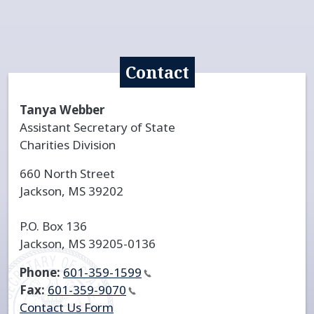
Contact
Tanya Webber
Assistant Secretary of State
Charities Division
660 North Street
Jackson, MS 39202
P.O. Box 136
Jackson, MS 39205-0136
Phone:
601-359-1599
Fax:
601-359-9070
Contact Us Form