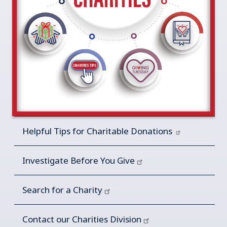
Helpful Tips for Charitable
Donations
Investigate Before You Give
Search for a Charity
Contact our Charities Division