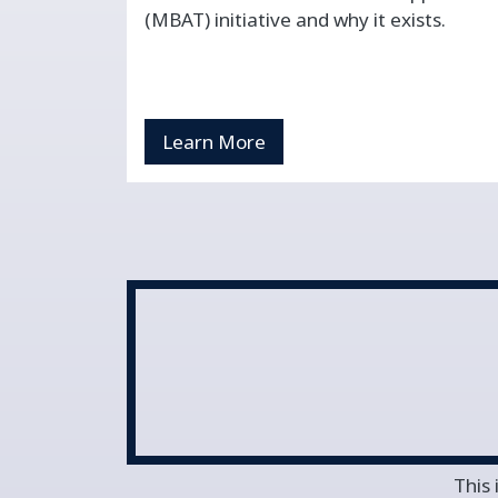
(MBAT) initiative and why it exists.
Learn More
This 