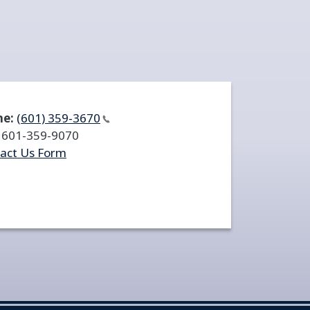
ne:
(601)
359-3670
601-359-9070
act Us Form