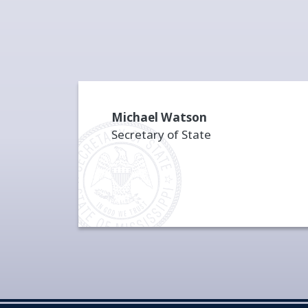
Michael Watson
Secretary of State