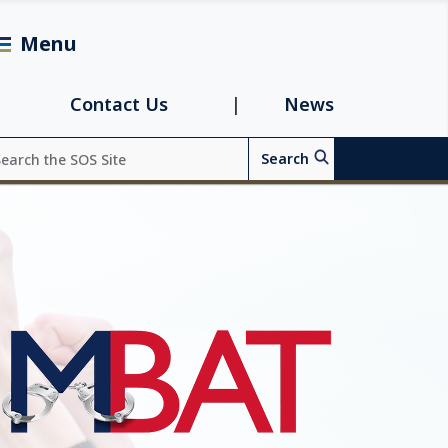
Menu
avigation
Contact Us
News
arch
Search