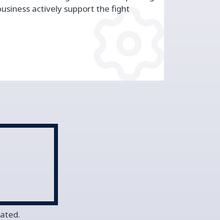
siness actively support the fight
vated.