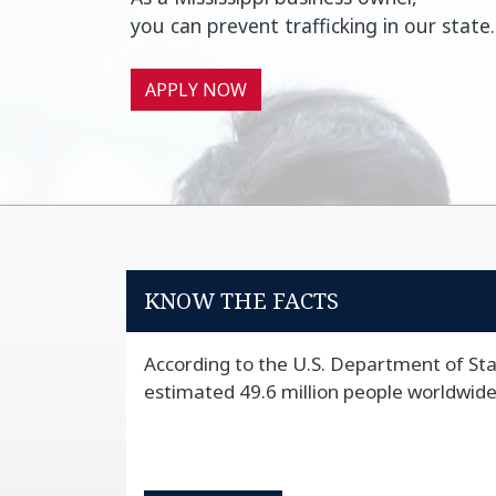
you can prevent trafficking in our state.
APPLY NOW
KNOW THE FACTS
According to the U.S. Department of Sta
estimated 49.6 million people worldwide f