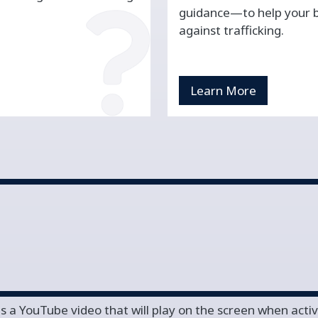
guidance—to help your bu
against trafficking.
Learn More
is a YouTube video that will play on the screen when acti