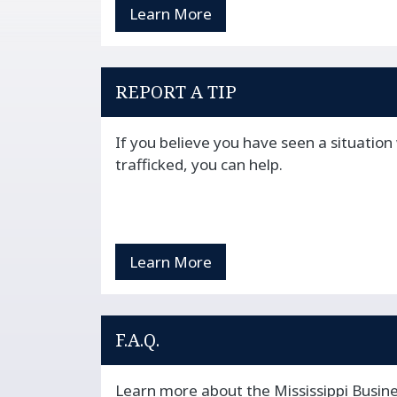
Learn More
REPORT A TIP
If you believe you have seen a situatio
trafficked, you can help.
Learn More
F.A.Q.
Learn more about the Mississippi Busine