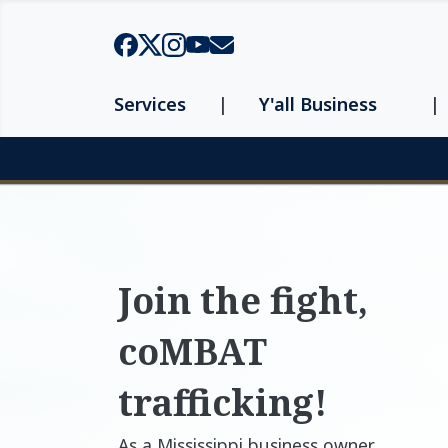
Skip to main content
Services
Y'all Business
Page top
Join the fight,
coMBAT
trafficking!
As a Mississippi business owner,