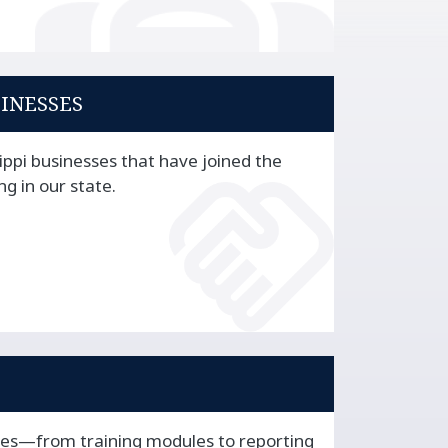
SINESSES
ippi businesses that have joined the
ng in our state.
ces—from training modules to reporting