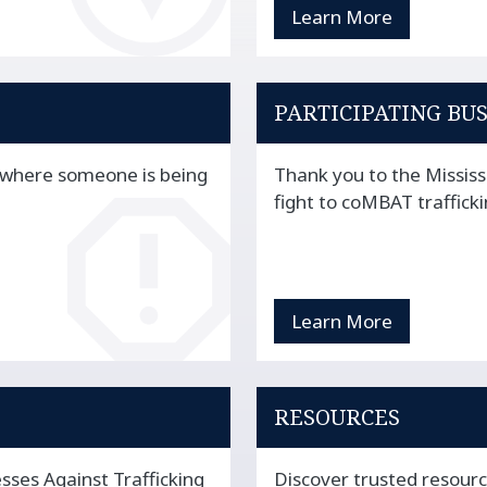
Learn More
PARTICIPATING BU
n where someone is being
Thank you to the Mississ
fight to coMBAT trafficki
Learn More
RESOURCES
sses Against Trafficking
Discover trusted resour