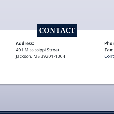
CONTACT
Address:
Pho
401 Mississippi Street
Fax:
Jackson, MS 39201-1004
Cont