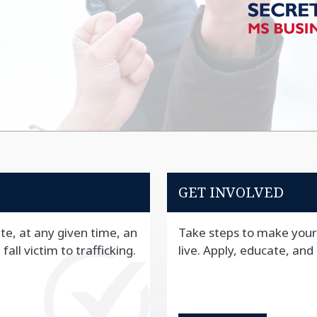
GET INVOLVED
te, at any given time, an
Take steps to make your
all victim to trafficking.
live. Apply, educate, and