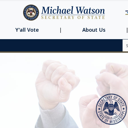
Navbar main n
Y'all Vote
About Us
Se