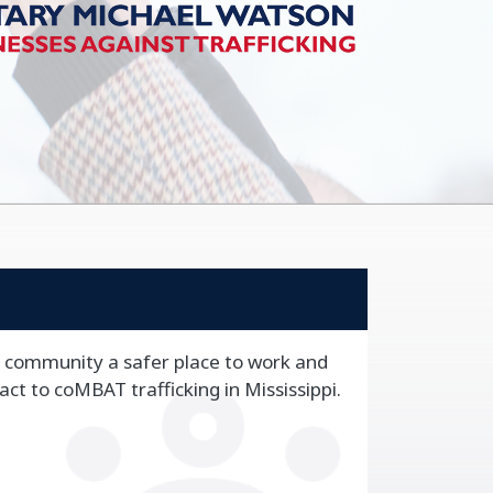
 community a safer place to work and
 act to coMBAT trafficking in Mississippi.