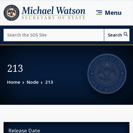
Skip to main content
Menu
Search
Search
Page top
213
Home
Node
213
Release Date