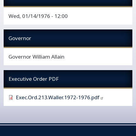
Wed, 01/14/1976 - 12:00
Governor
Governor William Allain
Executive Order PDF
Exec.Ord.213.Waller.1972-1976.pdf