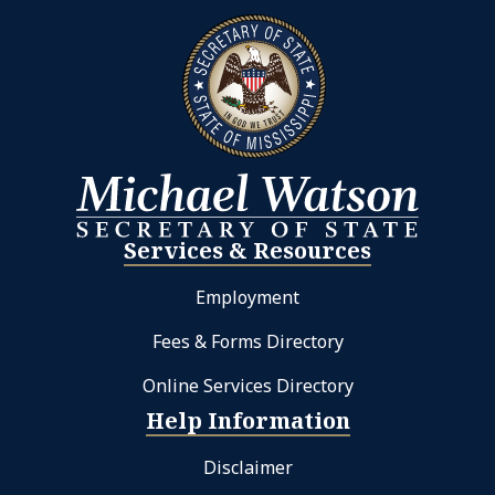
Services & Resources
Employment
Fees & Forms Directory
Online Services Directory
Help Information
Disclaimer