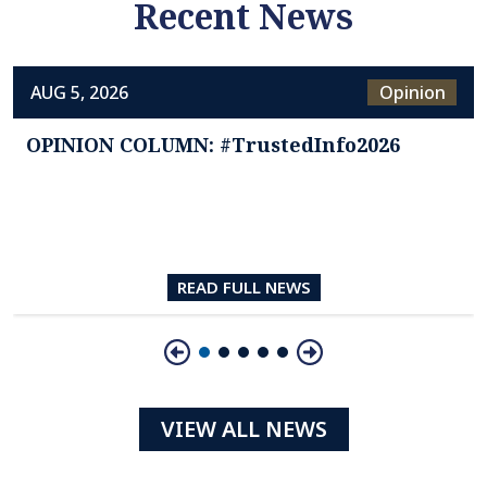
Recent News
AUG 5, 2026
Opinion
OPINION COLUMN: #TrustedInfo2026
READ FULL NEWS
Slide 1 of 5
VIEW ALL NEWS