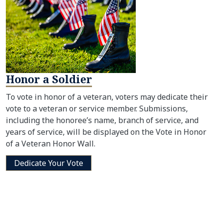
Honor a Soldier
To vote in honor of a veteran, voters may dedicate their
vote to a veteran or service member. Submissions,
including the honoree’s name, branch of service, and
years of service, will be displayed on the Vote in Honor
of a Veteran Honor Wall.
Dedicate Your Vote