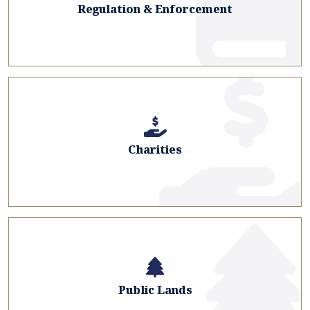
Regulation & Enforcement
Charities
Public Lands