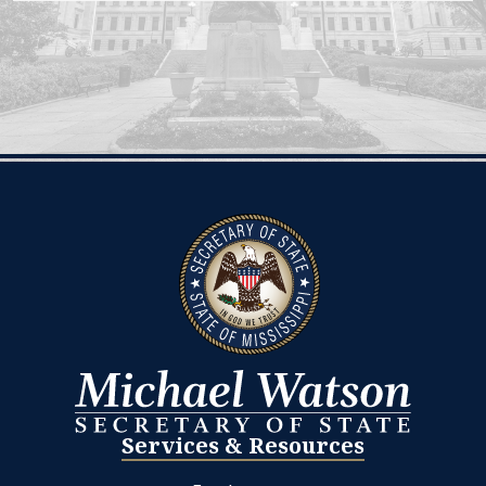
Services & Resources