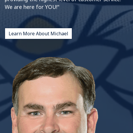
We are here for YOU!"
Learn More About Michael