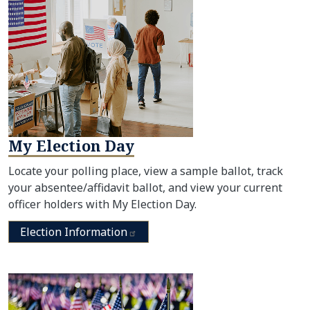
My Election Day
Locate your polling place, view a sample ballot, track
your absentee/affidavit ballot, and view your current
officer holders with My Election Day.
Election
Information