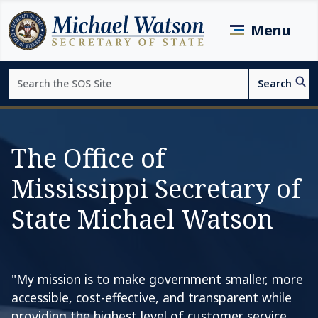
Skip to main content
Menu
Search
Search
Page top
The Office of
Mississippi Secretary of
State Michael Watson
"My mission is to make government smaller, more
accessible, cost-effective, and transparent while
providing the highest level of customer service.