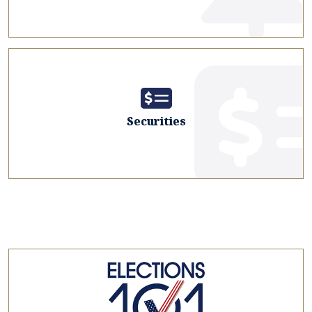
Securities