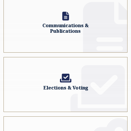
Communications &
Publications
Elections & Voting