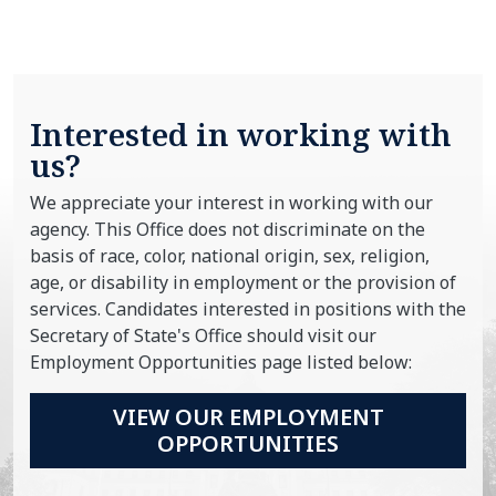
Interested in working with
us?
We appreciate your interest in working with our
agency. This Office does not discriminate on the
basis of race, color, national origin, sex, religion,
age, or disability in employment or the provision of
services. Candidates interested in positions with the
Secretary of State's Office should visit our
Employment Opportunities page listed below:
VIEW OUR EMPLOYMENT
OPPORTUNITIES