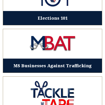
Elections 101
MS Businesses Against Trafficking