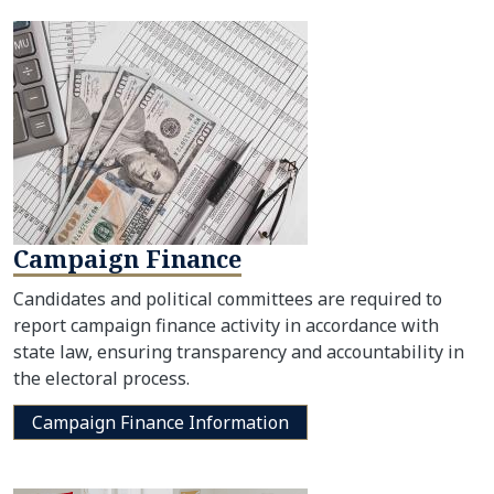
Campaign Finance
Candidates and political committees are required to
report campaign finance activity in accordance with
state law, ensuring transparency and accountability in
the electoral process.
Campaign Finance Information