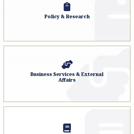
Policy & Research
Business Services & External
Affairs