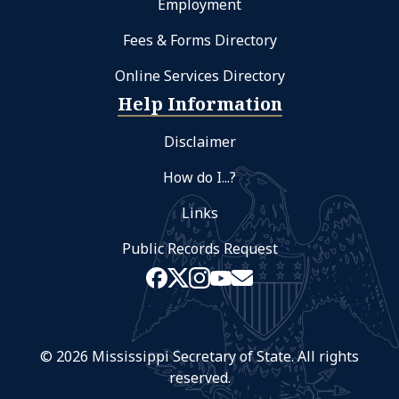
Employment
Fees & Forms Directory
Online Services Directory
Help Information
Disclaimer
How do I...?
Links
Public Records Request
© 2026 Mississippi Secretary of State. All rights
reserved.