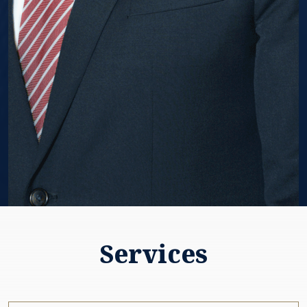
Services