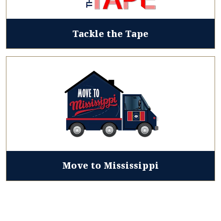
Tackle the Tape
Move to Mississippi