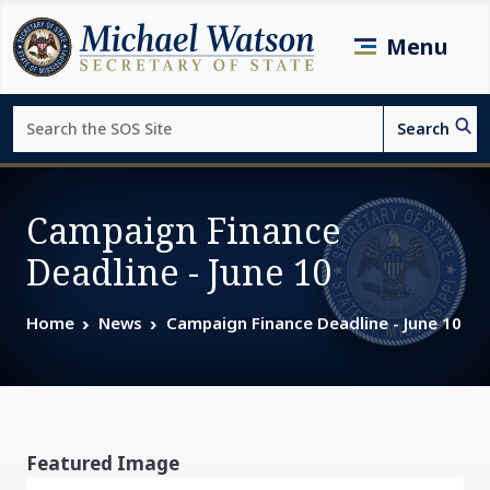
Skip to main content
Menu
Search
Search
Page top
Campaign Finance
Deadline - June 10
Home
News
Campaign Finance Deadline - June 10
Featured Image