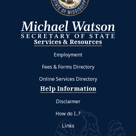
Services & Resources
Employment
Fees & Forms Directory
Online Services Directory
Help Information
Disclaimer
How do I...?
Links