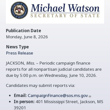
Publication Date
Monday, June 8, 2026
News Type
Press Release
JACKSON,
Miss.
– Periodic campaign finance
reports for all nonpartisan judicial candidates are
due by 5:00 p.m. on Wednesday, June 10, 2026.
Candidates may submit reports via:
Email:
CampaignFinance@sos.ms.gov
In person:
401 Mississippi Street, Jackson, MS
39201