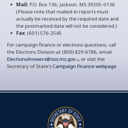
Mail:
P.O. Box 136, Jackson, MS 39205-0136
(Please note that mailed-in reports must
actually be received by the required date and
the postmarked date will not be considered.)
Fax
: (601) 576-2545
For campaign finance or elections questions, call
the Elections Division at (800) 829-6786, email
ElectionsAnswers@sos.ms.gov
or visit the
Secretary of State's
Campaign Finance webpage
.