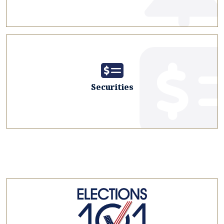
Securities