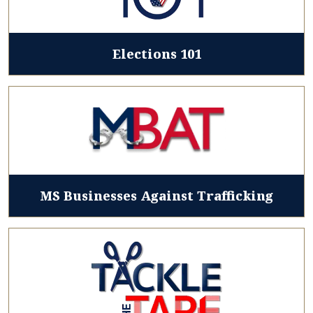
Elections 101
MS Businesses Against Trafficking