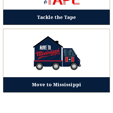
Tackle the Tape
Move to Mississippi