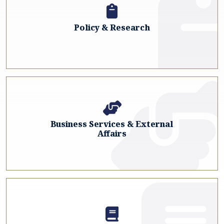
Policy & Research
Business Services & External
Affairs