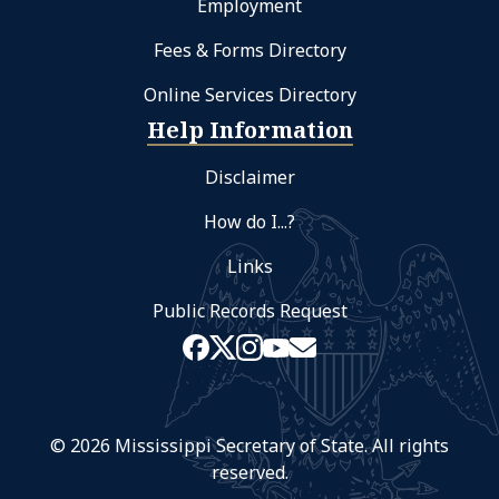
Employment
Fees & Forms Directory
Online Services Directory
Help Information
Disclaimer
How do I...?
Links
Public Records Request
© 2026 Mississippi Secretary of State. All rights
reserved.