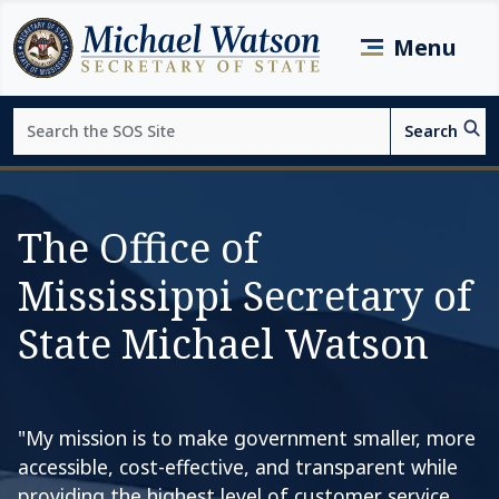
Skip to main content
Menu
Search
Search
Page top
The Office of
Mississippi Secretary of
State Michael Watson
"My mission is to make government smaller, more
accessible, cost-effective, and transparent while
providing the highest level of customer service.