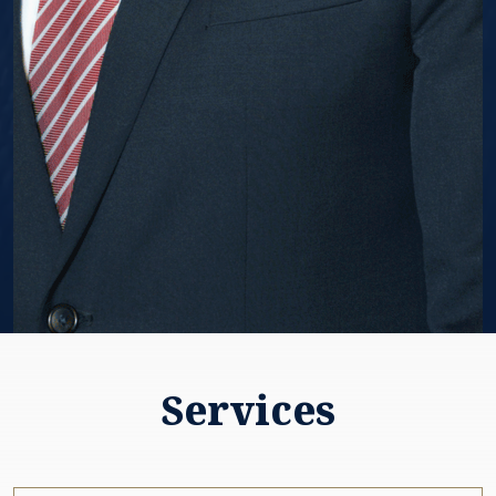
Services