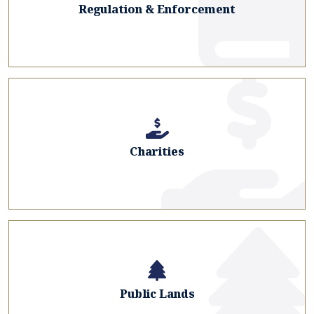
Regulation & Enforcement
Charities
Public Lands