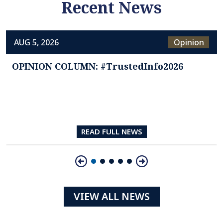
Recent News
AUG 5, 2026
Opinion
OPINION COLUMN: #TrustedInfo2026
READ FULL NEWS
Slide 1 of 5
VIEW ALL NEWS