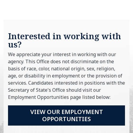
Interested in working with
us?
We appreciate your interest in working with our
agency. This Office does not discriminate on the
basis of race, color, national origin, sex, religion,
age, or disability in employment or the provision of
services. Candidates interested in positions with the
Secretary of State's Office should visit our
Employment Opportunities page listed below:
VIEW OUR EMPLOYMENT
OPPORTUNITIES