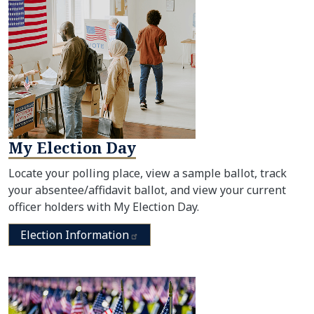
My Election Day
Locate your polling place, view a sample ballot, track
your absentee/affidavit ballot, and view your current
officer holders with My Election Day.
Election
Information