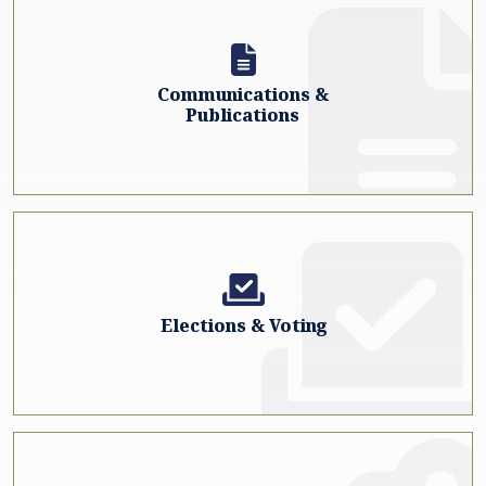
Communications &
Publications
Elections & Voting