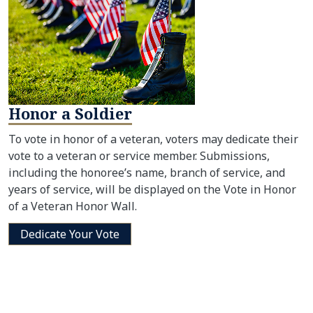
Honor a Soldier
To vote in honor of a veteran, voters may dedicate their
vote to a veteran or service member. Submissions,
including the honoree’s name, branch of service, and
years of service, will be displayed on the Vote in Honor
of a Veteran Honor Wall.
Dedicate Your Vote