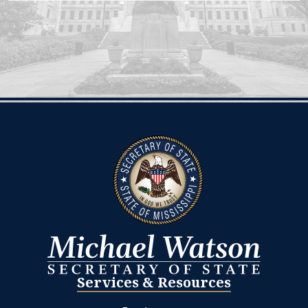
Services & Resources