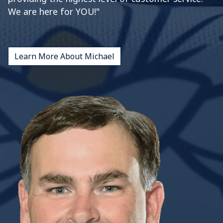
We are here for YOU!"
Learn More About Michael