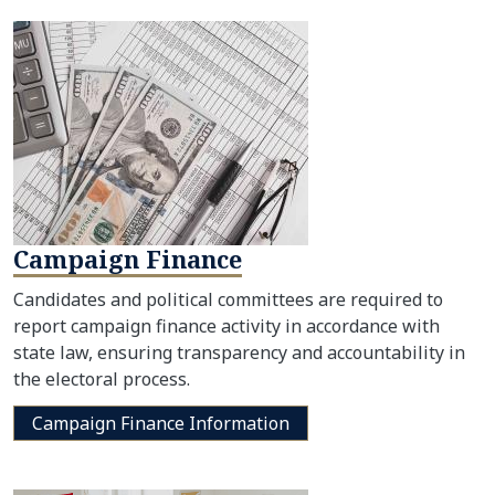
Campaign Finance
Candidates and political committees are required to
report campaign finance activity in accordance with
state law, ensuring transparency and accountability in
the electoral process.
Campaign Finance Information