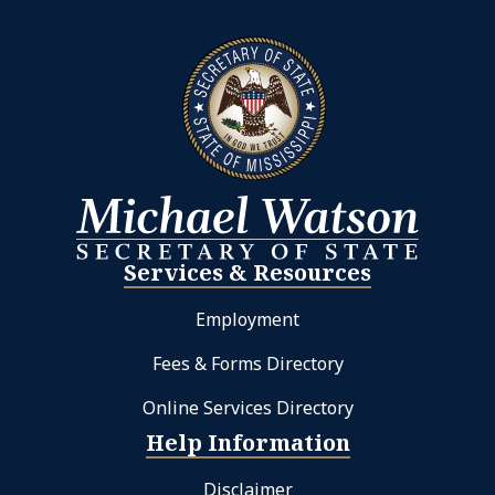
Services & Resources
Employment
Fees & Forms Directory
Online Services Directory
Help Information
Disclaimer