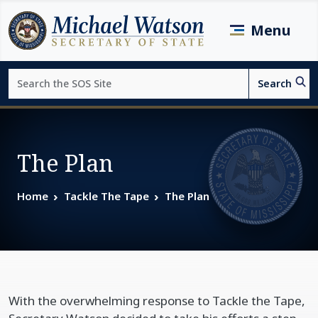
Skip to main content
Menu
Search
Search
Page top
The Plan
Home
Tackle The Tape
The Plan
With the overwhelming response to Tackle the Tape,