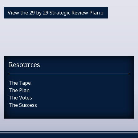
View the 29 by 29 Strategic Review
Plan
Resources
The Tape
The Plan
The Votes
The Success