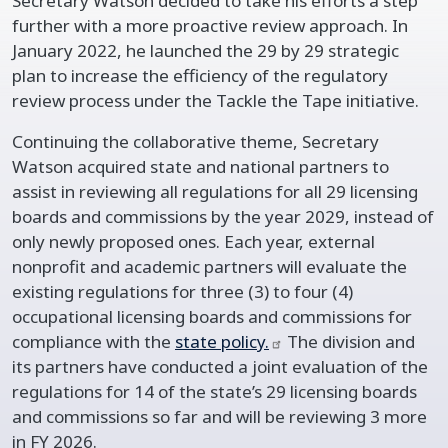
Secretary Watson decided to take his efforts a step
further with a more proactive review approach. In
January 2022, he launched the 29 by 29 strategic
plan to increase the efficiency of the regulatory
review process under the Tackle the Tape initiative.
Continuing the collaborative theme, Secretary
Watson acquired state and national partners to
assist in reviewing all regulations for all 29 licensing
boards and commissions by the year 2029, instead of
only newly proposed ones. Each year, external
nonprofit and academic partners will evaluate the
existing regulations for three (3) to four (4)
occupational licensing boards and commissions for
compliance with the
state
policy.
The division and
its partners have conducted a joint evaluation of the
regulations for 14 of the state’s 29 licensing boards
and commissions so far and will be reviewing 3 more
in FY 2026.